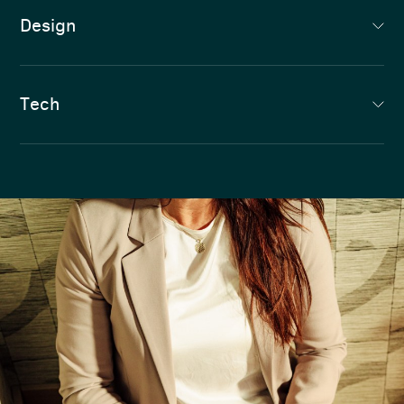
Design
Tech