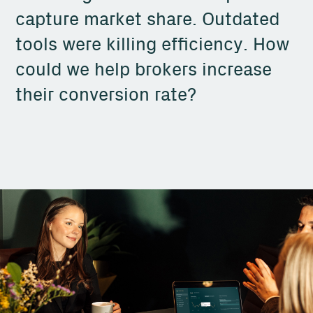
capture market share. Outdated
tools were killing efficiency. How
could we help brokers increase
their conversion rate?