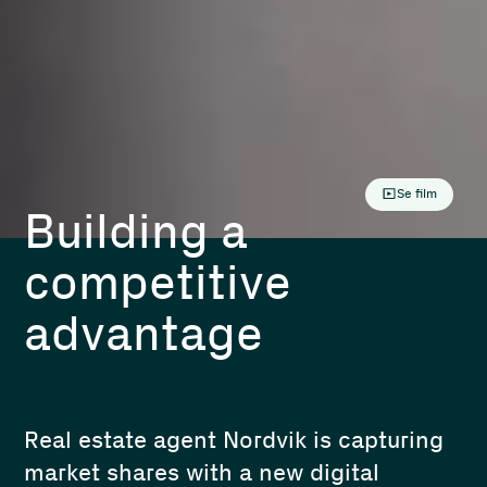
Se film
Building a
competitive
advantage
Real estate agent Nordvik is capturing
market shares with a new digital