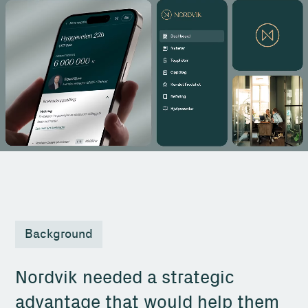
Background
Nordvik needed a strategic
advantage that would help them