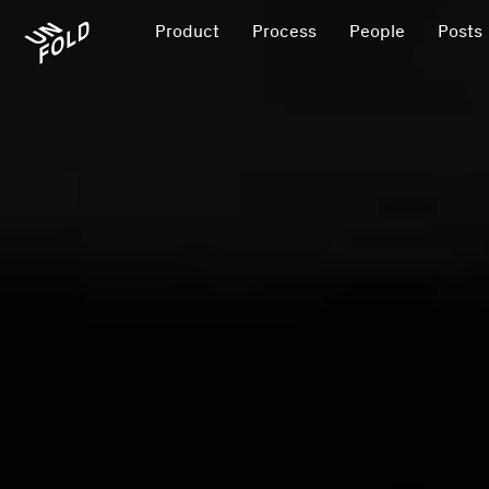
Product
Process
People
Posts