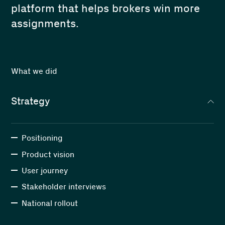
platform that helps brokers win more
assignments.
What we did
Strategy
Positioning
Product vision
User journey
Stakeholder interviews
National rollout