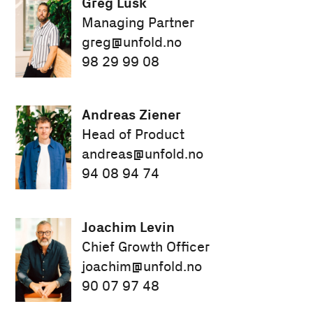
Greg Lusk
Managing Partner
greg@unfold.no
98 29 99 08
Andreas Ziener
Head of Product
andreas@unfold.no
94 08 94 74
Joachim Levin
Chief Growth Officer
joachim@unfold.no
90 07 97 48