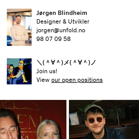
Jørgen Blindheim
Designer & Utvikler
jorgen@unfold.no
98 07 09 58
＼(＾∀＾)メ(＾∀＾)ノ
Join us!
View
our open positions