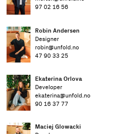
97 02 16 56
Robin Andersen
Designer
robin@unfold.no
47 90 33 25
Ekaterina Orlova
Developer
ekaterina@unfold.no
90 16 37 77
Maciej Glowacki