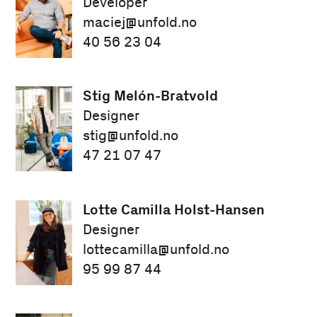
Developer
maciej@unfold.no
40 56 23 04
Stig Melón-Bratvold
Designer
stig@unfold.no
47 21 07 47
Lotte Camilla Holst-Hansen
Designer
lottecamilla@unfold.no
95 99 87 44