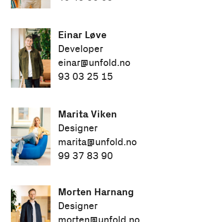
Einar Løve
Developer
einar@unfold.no
93 03 25 15
Marita Viken
Designer
marita@unfold.no
99 37 83 90
Morten Harnang
Designer
morten@unfold.no