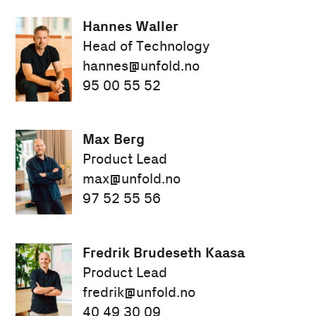
Hannes Waller
Head of Technology
hannes@unfold.no
95 00 55 52
Max Berg
Product Lead
max@unfold.no
97 52 55 56
Fredrik Brudeseth Kaasa
Product Lead
fredrik@unfold.no
40 49 30 09