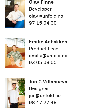
Olav Finne
Developer
olav@unfold.no
97 15 04 30
Emilie Aabakken
Product Lead
emilie@unfold.no
93 05 63 05
Jun C Villanueva
Designer
jun@unfold.no
98 47 27 48