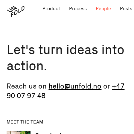
Product
Process
People
Posts
Let's turn ideas into
action.
Reach us on
hello@unfold.no
or
+47
90 07 97 48
MEET THE TEAM